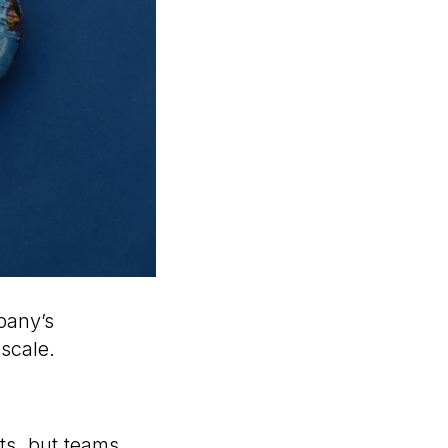
mpany’s
 scale.
ts, but teams