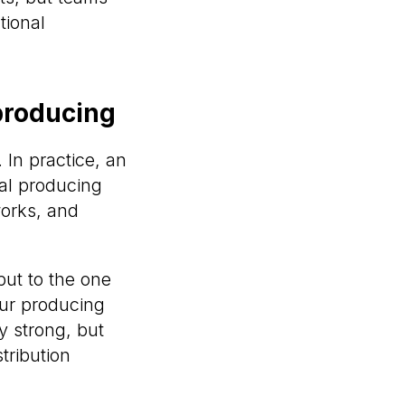
tional
 producing
. In practice, an
nal producing
works, and
but to the one
our producing
ly strong, but
tribution