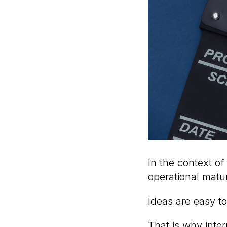
In the context of
operational matur
Ideas are easy to
That is why inte