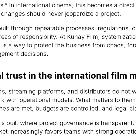
s.” In international cinema, this becomes a direct r
 changes should never jeopardize a project.
 built through repeatable processes: regulations, 
reas of responsibility. At Kunay Film, systemizatio
 is a way to protect the business from chaos, fo
gement decisions.
al trust in the international film 
ds, streaming platforms, and distributors do not 
k with operational models. What matters to them 
es are met, budgets are controlled, and legal cla
st is built where project governance is transparent.
ket increasingly favors teams with strong operatio