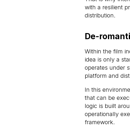
with a resilient 
distribution.
De-romantic
Within the film in
idea is only a st
operates under st
platform and dist
In this environm
that can be execu
logic is built aro
operationally exe
framework.