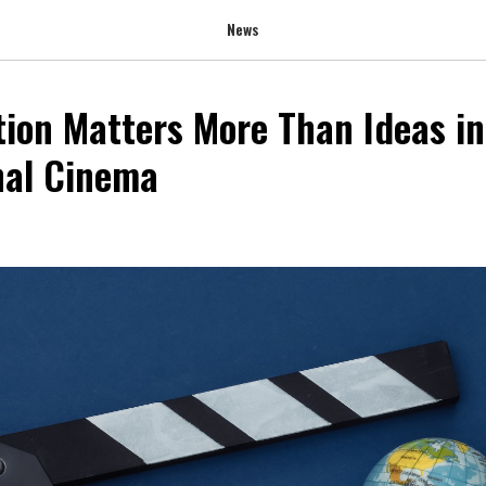
News
ion Matters More Than Ideas in
nal Cinema