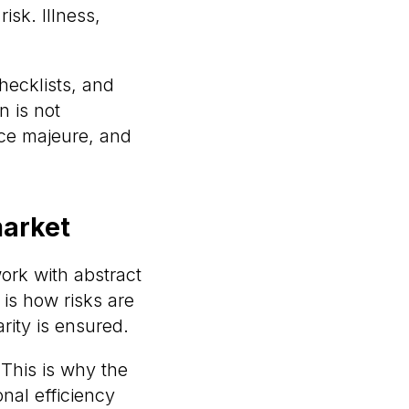
isk. Illness,
checklists, and
n is not
rce majeure, and
market
work with abstract
is how risks are
rity is ensured.
 This is why the
nal efficiency