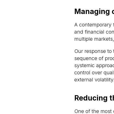
Managing c
A contemporary fil
and financial con
multiple markets
Our response to t
sequence of proc
systemic approach
control over qua
external volatility
Reducing t
One of the most 