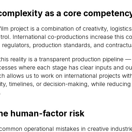
omplexity as a core competenc
m project is a combination of creativity, logistics
trol. International co-productions increase this 
, regulators, production standards, and contractu
his reality is a transparent production pipeline —
esses where each stage has clear inputs and ou
 allows us to work on international projects wit
lity, timelines, or decision-making, while reduci
.
he human-factor risk
common operational mistakes in creative industrie