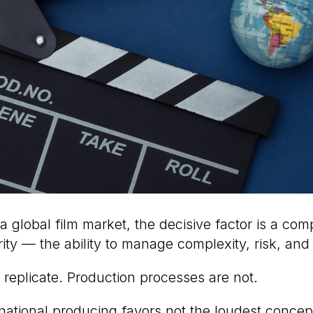
 a global film market, the decisive factor is a co
ity — the ability to manage complexity, risk, and
 replicate. Production processes are not.
rnational producing favors not the loudest concep