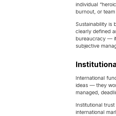
individual “heroic
burnout, or team
Sustainability is
clearly defined a
bureaucracy — it
subjective mana
Institution
International fun
ideas — they wor
managed, deadlin
Institutional tru
international mar