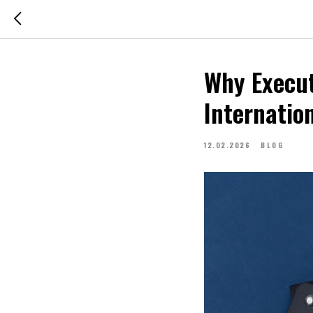
Why Execut
Internatio
12.02.2026
BLOG