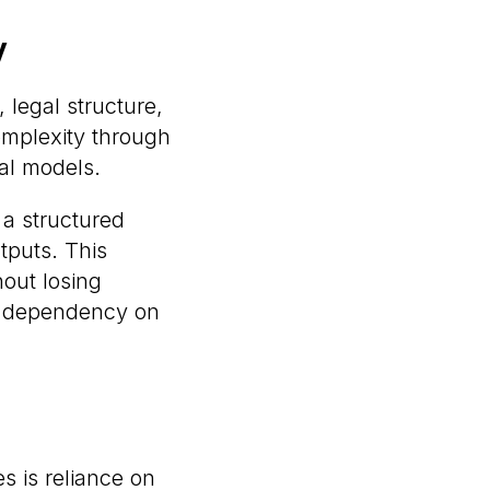
y
, legal structure,
complexity through
al models.
 a structured
tputs. This
hout losing
ng dependency on
s is reliance on