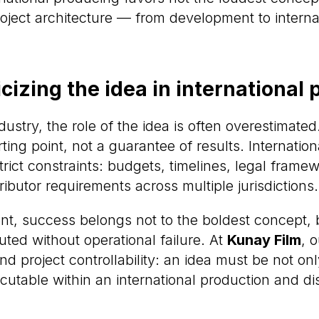
project architecture — from development to interna
izing the idea in international
dustry, the role of the idea is often overestimated
arting point, not a guarantee of results. Internatio
rict constraints: budgets, timelines, legal frame
ributor requirements across multiple jurisdictions.
ent, success belongs not to the boldest concept, 
ted without operational failure. At
Kunay Film
, 
und project controllability: an idea must be not on
cutable within an international production and dis