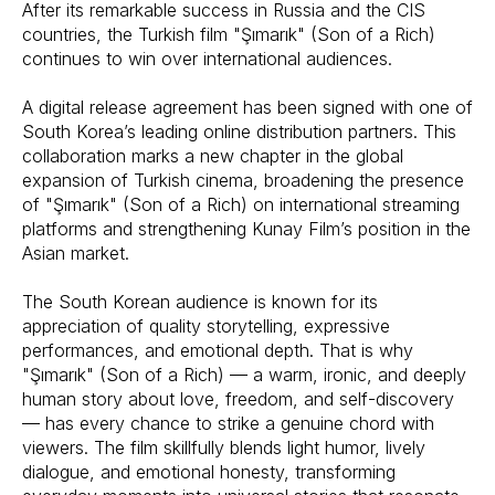
After its remarkable success in Russia and the CIS
countries, the Turkish film "Şımarık" (Son of a Rich)
continues to win over international audiences.
A digital release agreement has been signed with one of
South Korea’s leading online distribution partners. This
collaboration marks a new chapter in the global
expansion of Turkish cinema, broadening the presence
of "Şımarık" (Son of a Rich) on international streaming
platforms and strengthening Kunay Film’s position in the
Asian market.
The South Korean audience is known for its
appreciation of quality storytelling, expressive
performances, and emotional depth. That is why
"Şımarık" (Son of a Rich) — a warm, ironic, and deeply
human story about love, freedom, and self-discovery
— has every chance to strike a genuine chord with
viewers. The film skillfully blends light humor, lively
dialogue, and emotional honesty, transforming