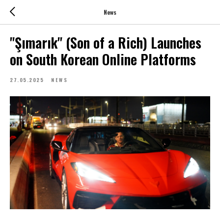
News
"Şımarık" (Son of a Rich) Launches
on South Korean Online Platforms
27.05.2025
NEWS