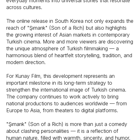
everyday moments into universal stories that resonate
across cultures.
The online release in South Korea not only expands the
reach of "Şımarık" (Son of a Rich) but also highlights
the growing interest of Asian markets in contemporary
Turkish cinema. More and more viewers are discovering
the unique atmosphere of Turkish filmmaking — a
harmonious blend of heartfelt storytelling, tradition, and
modern direction.
For Kunay Film, this development represents an
important milestone in its long-term strategy to
strengthen the international image of Turkish cinema.
The company continues to work actively to bring
national productions to audiences worldwide — from
Europe to Asia, from theaters to digital platforms.
"Şımarık" (Son of a Rich) is more than just a comedy
about clashing personalities — it is a reflection of
human nature, filled with warmth, sincerity, and humor.